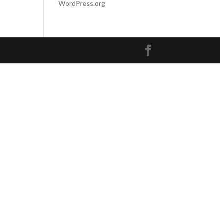
WordPress.org