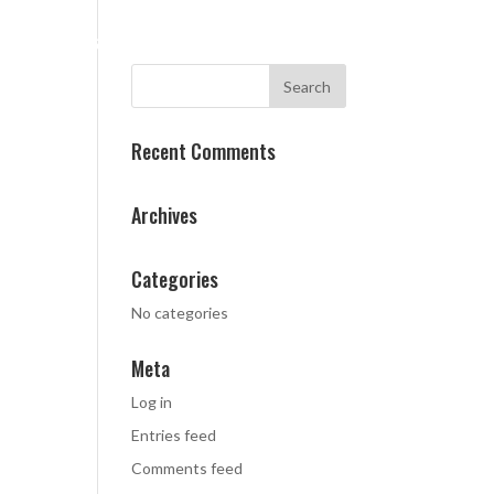
CES
CASE STUDIES
ABOUT
CONTACT
Recent Comments
Archives
Categories
No categories
Meta
Log in
Entries feed
Comments feed