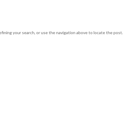
HOME
START
BUY THE BOOK
CLIENTS
SERVI
fining your search, or use the navigation above to locate the post.